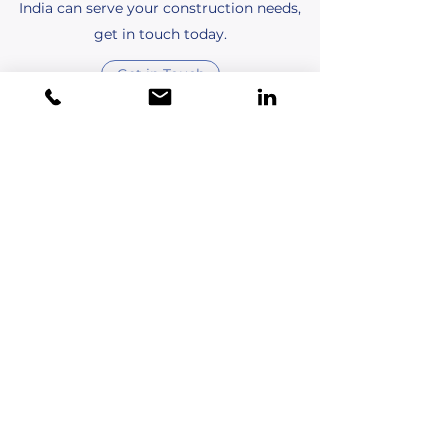
India can serve your construction needs,
get in touch today.
Get in Touch
Quinn Davis
This is your Testimonial quote. Use this
space to share reviews about your
business, products, and shopping
experience. Get your site visitors excited to