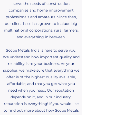
serve the needs of construction
companies and home improvement
professionals and amateurs. Since then,
our client base has grown to include big
multinational corporations, rural farmers,
and everything in between.
Scope Metals India is here to serve you.
We understand how important quality and
reliability is to your business. As your
supplier, we make sure that everything we
offer is of the highest quality available,
affordable, and that you get what you
need when you need. Our reputation
depends on it, and in our industry,
reputation is everything! If you would like
to find out more about how Scope Metals