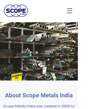
About Scope Metals India
Scope Metals India was created in 2000 to